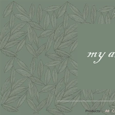
Products
All
C