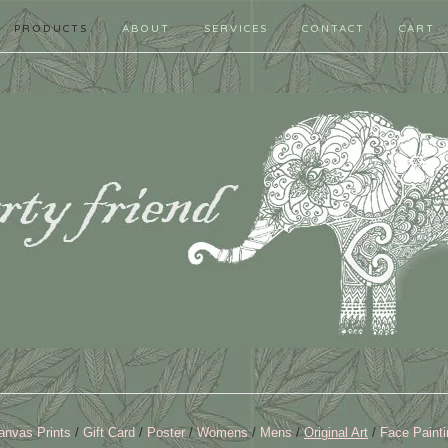
PRODUCTS
ABOUT
SERVICES
CONTACT
CART
anvas Prints
Gift Card
Poster
Womens
Mens
Original Art
Face Painti