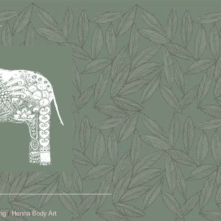
ng
Henna Body Art