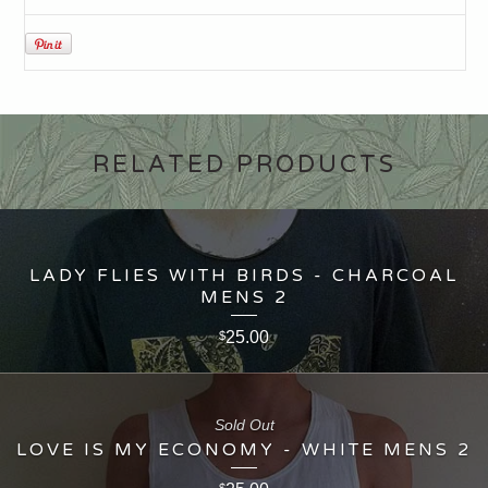
RELATED PRODUCTS
LADY FLIES WITH BIRDS - CHARCOAL
MENS 2
25.00
$
Sold Out
LOVE IS MY ECONOMY - WHITE MENS 2