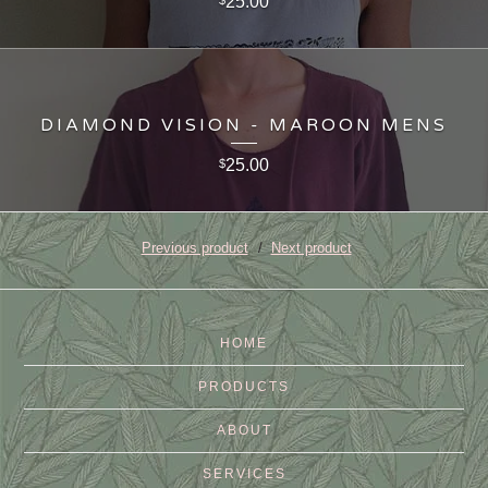
25.00
$
DIAMOND VISION - MAROON MENS
25.00
$
Previous product
Next product
HOME
PRODUCTS
ABOUT
SERVICES