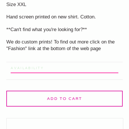
Size XXL
Hand screen printed on new shirt. Cotton.
**Can't find what you're looking for?**
We do custom prints! To find out more click on the
"Fashion" link at the bottom of the web page
AVAILABILITY
ADD TO CART