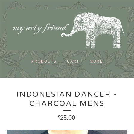
PRODUCTS
CART
MORE
INDONESIAN DANCER -
CHARCOAL MENS
25.00
$