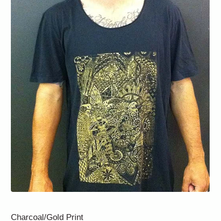
Charcoal/Gold Print